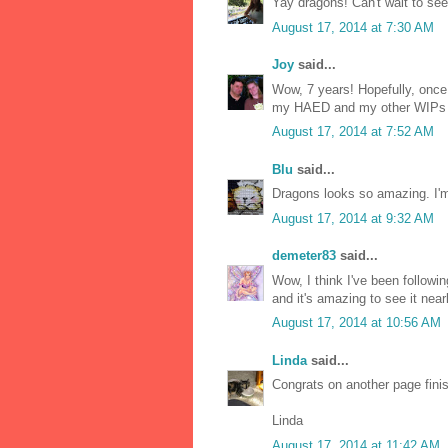
Yay dragons! Can't wait to see t
August 17, 2014 at 7:30 AM
Joy
said...
Wow, 7 years! Hopefully, once 
my HAED and my other WIPs
August 17, 2014 at 7:52 AM
Blu
said...
Dragons looks so amazing. I'm 
August 17, 2014 at 9:32 AM
demeter83
said...
Wow, I think I've been followin
and it's amazing to see it near
August 17, 2014 at 10:56 AM
Linda
said...
Congrats on another page fini
Linda
August 17, 2014 at 11:42 AM