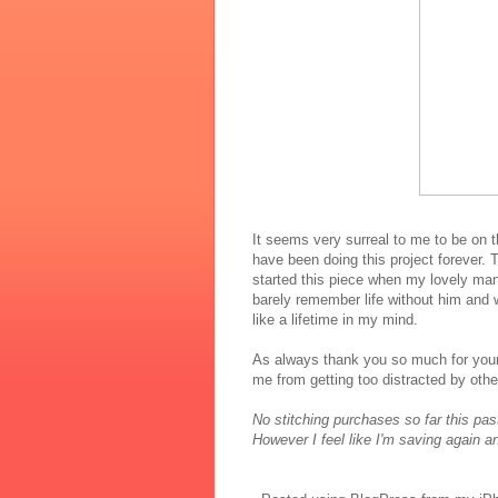
It seems very surreal to me to be on t
have been doing this project forever. T
started this piece when my lovely man
barely remember life without him and w
like a lifetime in my mind.
As always thank you so much for your
me from getting too distracted by other
No stitching purchases so far this pa
However I feel like I'm saving again a