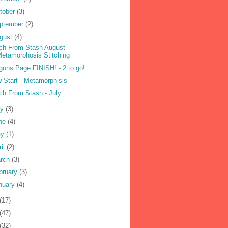
tober
(3)
ptember
(2)
gust
(4)
tch From Stash August -
etamorphosis Stitching
gons Page FINISH! - 2 to go!
 Start - Metamorphisis
tch From Stash - July
ly
(3)
ne
(4)
ay
(1)
ril
(2)
rch
(3)
bruary
(3)
nuary
(4)
(17)
(47)
(32)