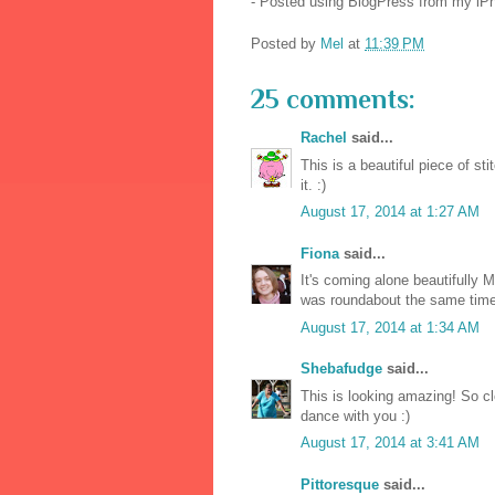
- Posted using BlogPress from my iP
Posted by
Mel
at
11:39 PM
25 comments:
Rachel
said...
This is a beautiful piece of st
it. :)
August 17, 2014 at 1:27 AM
Fiona
said...
It's coming alone beautifully M
was roundabout the same time 
August 17, 2014 at 1:34 AM
Shebafudge
said...
This is looking amazing! So cl
dance with you :)
August 17, 2014 at 3:41 AM
Pittoresque
said...