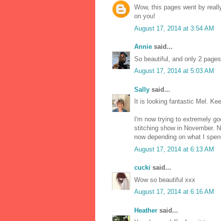
Wow, this pages went by really
on you!
August 17, 2014 at 3:54 AM
Annie
said...
So beautiful, and only 2 pages 
August 17, 2014 at 5:03 AM
Sally
said...
It is looking fantastic Mel. Kee
I'm now trying to extremely go
stitching show in November. 
now depending on what I spen
August 17, 2014 at 6:13 AM
cucki
said...
Wow so beautiful xxx
August 17, 2014 at 6:16 AM
Heather
said...