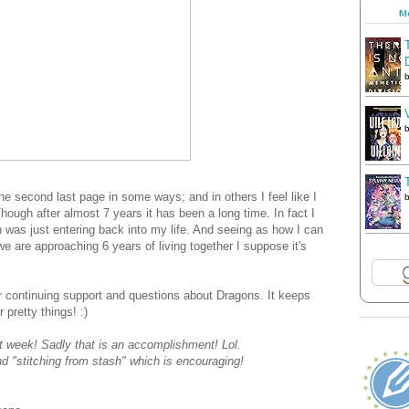
Me
he second last page in some ways; and in others I feel like I
hough after almost 7 years it has been a long time. In fact I
 was just entering back into my life. And seeing as how I can
e are approaching 6 years of living together I suppose it's
 continuing support and questions about Dragons. It keeps
 pretty things! :)
st week! Sadly that is an accomplishment! Lol.
nd "stitching from stash" which is encouraging!