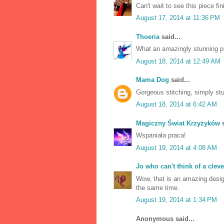
Can't wait to see this piece fin
August 17, 2014 at 11:36 PM
Thoeria
said...
What an amazingly stunning 
August 18, 2014 at 12:49 AM
Mama Dog
said...
Gorgeous stitching, simply st
August 18, 2014 at 6:42 AM
Magiczny Świat Krzyżyków
s
Wspaniała praca!
August 19, 2014 at 4:08 AM
Jo who can't think of a clev
Wow, that is an amazing design
the same time.
August 19, 2014 at 1:34 PM
Anonymous said...