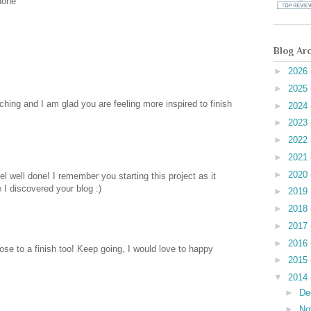
hone
Blog Ar
►
2026
►
2025
itching and I am glad you are feeling more inspired to finish
►
2024
►
2023
►
2022
►
2021
►
2020
el well done! I remember you starting this project as it
I discovered your blog :)
►
2019
►
2018
►
2017
►
2016
ose to a finish too! Keep going, I would love to happy
►
2015
▼
2014
►
De
►
No