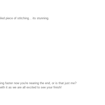
ed piece of stitching... its stunning.
ing faster now you're nearing the end, or is that just me?
ith it as we are all excited to see your finish!