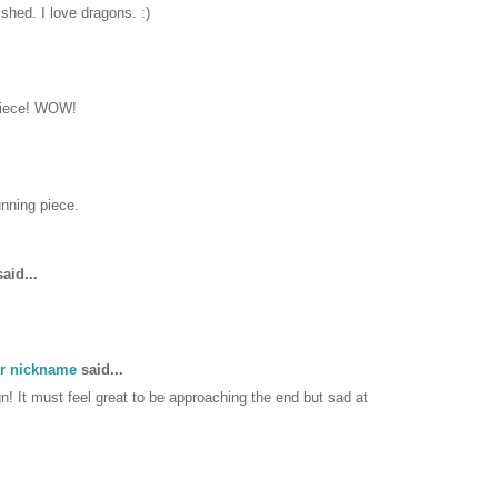
ished. I love dragons. :)
piece! WOW!
unning piece.
aid...
er nickname
said...
! It must feel great to be approaching the end but sad at