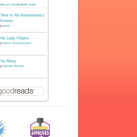
lissa's bookshelf: read
There Is No Antimemetics
Division
by
qntm
Vile Lady Villains
by
Danai Christopoulou
The Many
by
Sylvain Neuvel