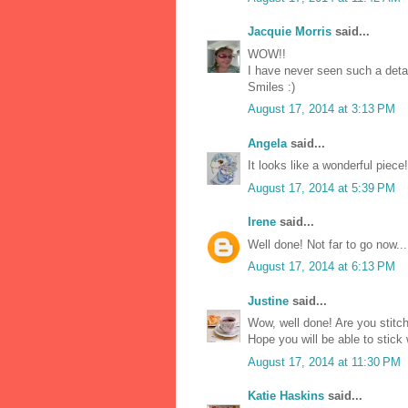
Jacquie Morris
said...
WOW!!
I have never seen such a detail
Smiles :)
August 17, 2014 at 3:13 PM
Angela
said...
It looks like a wonderful piece!
August 17, 2014 at 5:39 PM
Irene
said...
Well done! Not far to go now...
August 17, 2014 at 6:13 PM
Justine
said...
Wow, well done! Are you stitch
Hope you will be able to stick w
August 17, 2014 at 11:30 PM
Katie Haskins
said...