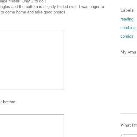
age finish!! Only 2 to go!!
angles and the bottom is slightly folded over. I was eager to
Labels
n to come home and take good photos.
reading
stitching
comics
My Amaz
at bottom:
What I'