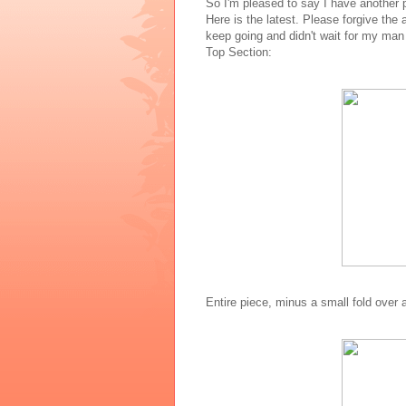
So I'm pleased to say I have another p
Here is the latest. Please forgive the 
keep going and didn't wait for my ma
Top Section:
Entire piece, minus a small fold over 