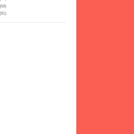
(69)
(91)