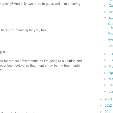
 quickly! And only two more to go as well; I'm cheering
►
Oc
►
Se
▼
Au
Sti
M
to go! I'm cheering for you, too!
Dra
New
Sti
p at it!
►
Ju
►
Ju
od for the next few months as I'm going to a knitting and
Never been before so that month may be my free month
►
M
d!
►
Ap
►
Ma
►
Fe
►
Ja
►
2013
►
2012
►
2011