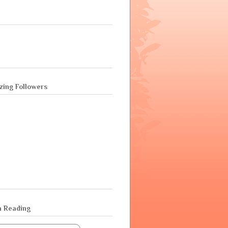
ing Followers
m Reading