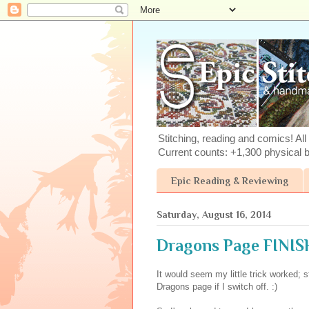
Stitching, reading and comics! All 
Current counts: +1,300 physical 
Epic Reading & Reviewing
Saturday, August 16, 2014
Dragons Page FINISH!
It would seem my little trick worked; 
Dragons page if I switch off. :)