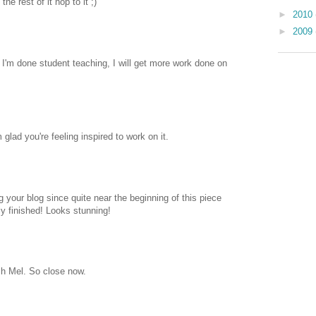
he rest of it hop to it ;)
►
2010
►
2009
I'm done student teaching, I will get more work done on
glad you're feeling inspired to work on it.
g your blog since quite near the beginning of this piece
ly finished! Looks stunning!
sh Mel. So close now.