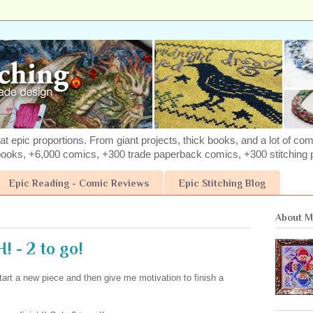
at epic proportions. From giant projects, thick books, and a lot of com
books, +6,000 comics, +300 trade paperback comics, +300 stitching p
Epic Reading - Comic Reviews
Epic Stitching Blog
About 
 - 2 to go!
start a new piece and then give me motivation to finish a