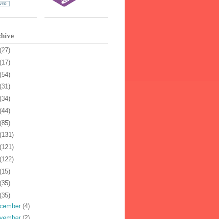
chive
(27)
(17)
(54)
(31)
(34)
(44)
(85)
(131)
(121)
(122)
(15)
(35)
(35)
cember
(4)
vember
(2)