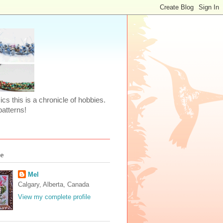
ics this is a chronicle of hobbies.
atterns!
Me
Mel
Calgary, Alberta, Canada
View my complete profile